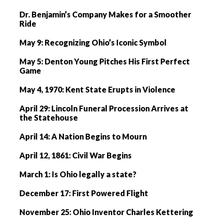
Dr. Benjamin’s Company Makes for a Smoother
Ride
May 9: Recognizing Ohio’s Iconic Symbol
May 5: Denton Young Pitches His First Perfect
Game
May 4, 1970: Kent State Erupts in Violence
April 29: Lincoln Funeral Procession Arrives at
the Statehouse
April 14: A Nation Begins to Mourn
April 12, 1861: Civil War Begins
March 1: Is Ohio legally a state?
December 17: First Powered Flight
November 25: Ohio Inventor Charles Kettering