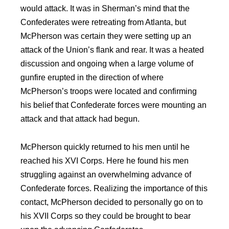
would attack. It was in Sherman’s mind that the
Confederates were retreating from Atlanta, but
McPherson was certain they were setting up an
attack of the Union’s flank and rear. It was a heated
discussion and ongoing when a large volume of
gunfire erupted in the direction of where
McPherson’s troops were located and confirming
his belief that Confederate forces were mounting an
attack and
that attack had begun.
McPherson quickly returned to his men until he
reached his XVI Corps. Here he found his men
struggling against an overwhelming advance of
Confederate forces. Realizing the importance of this
contact, McPherson decided to personally go on to
his XVII Corps so they could be brought to bear