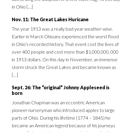
in Ohio […]
Nov. 11: The Great Lakes Huricane
The year 1913 was a really bad year weather-wise.
Earlier in March Ohioans experienced the worst flood
in Ohio’s recorded history. That event cost the lives of
over 400 people and cost more than $1,000,000, 000
in 1913 dollars. On this day in November, an immense
storm struck the Great Lakes and became known as
[…]
Sept. 26: The “original” Johnny Appleseed is
born
Jonathan Chapman was an eccentric American
pioneer nurseryman who introduced apples to large
parts of Ohio. During his lifetime (1774 – 1845) he
became an American legend because of his journeys