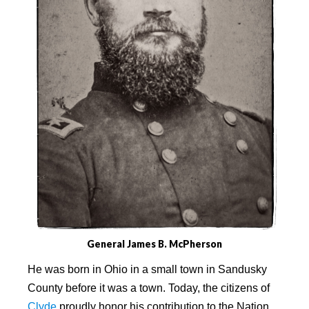
General James B. McPherson
He was born in Ohio in a small town in Sandusky
County before it was a town. Today, the citizens of
Clyde
proudly honor his contribution to the Nation