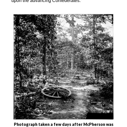
upon the advancing Confederates.
Photograph taken a few days after McPherson was