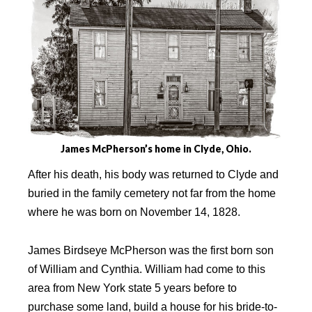
James McPherson’s home in Clyde, Ohio.
After his death, his body was returned to Clyde and
buried in the family cemetery not far from the home
where he was born on November 14, 1828.
James Birdseye McPherson was the first born son
of William and Cynthia. William had come to this
area from New York state 5 years before to
purchase some land, build a house for his bride-to-