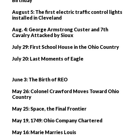
Birthday
August 5: The first electric traffic control lights
installed in Cleveland
Aug. 4: George Armstrong Custer and 7th
Cavalry Attacked by Sioux
July 29: First School House in the Ohio Country
July 20: Last Moments of Eagle
June 3: The Birth of REO
May 26: Colonel Crawford Moves Toward Ohio
Country
May 25: Space, the Final Frontier
May 19, 1749: Ohio Company Chartered
May 16: Marie Marries Louis