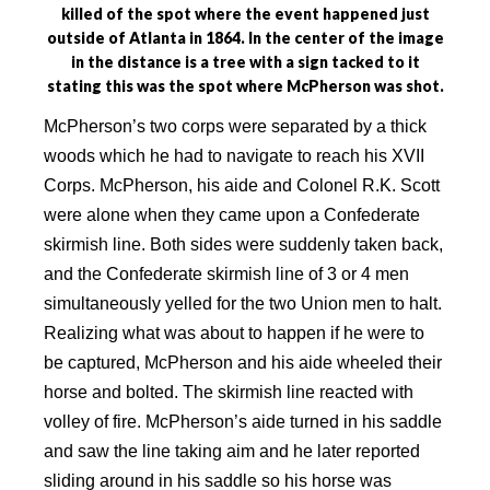
killed of the spot where the event happened just
outside of Atlanta in 1864. In the center of the image
in the distance is a tree with a sign tacked to it
stating this was the spot where McPherson was shot.
McPherson’s two corps were separated by a thick
woods which he had to navigate to reach his XVII
Corps. McPherson, his aide and Colonel R.K. Scott
were alone when they came upon a Confederate
skirmish line. Both sides were suddenly taken back,
and the Confederate skirmish line of 3 or 4 men
simultaneously yelled for the two Union men to halt.
Realizing what was about to happen if he were to
be captured, McPherson and his aide wheeled their
horse and bolted. The skirmish line reacted with
volley of fire. McPherson’s aide turned in his saddle
and saw the line taking aim and he later reported
sliding around in his saddle so his horse was