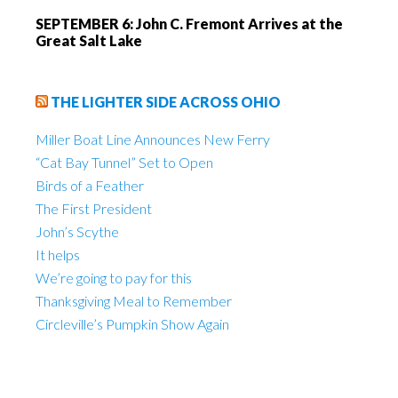
SEPTEMBER 6: John C. Fremont Arrives at the
Great Salt Lake
THE LIGHTER SIDE ACROSS OHIO
Miller Boat Line Announces New Ferry
“Cat Bay Tunnel” Set to Open
Birds of a Feather
The First President
John’s Scythe
It helps
We’re going to pay for this
Thanksgiving Meal to Remember
Circleville’s Pumpkin Show Again