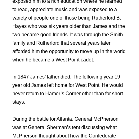
exposed him to a rich education where he learned
to read, appreciate music and was exposed to a
variety of people one of those being Rutherford B.
Hayes who was six years older than James and the
two became good friends. It was through the Smith
family and Rutherford that several years later
afforded him the opportunity to move up in the world
when he became a West Point cadet.
In 1847 James’ father died. The following year 19
year old James left home for West Point. He would
never return to Hamer’s Corner other than for short
stays.
During the battle for Atlanta, General McPherson
was at General Sherman’s tent discussing what
McPherson thought about how the Confederate