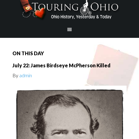
ON THIS DAY
July 22: James Birdseye McPherson Killed
By
admin