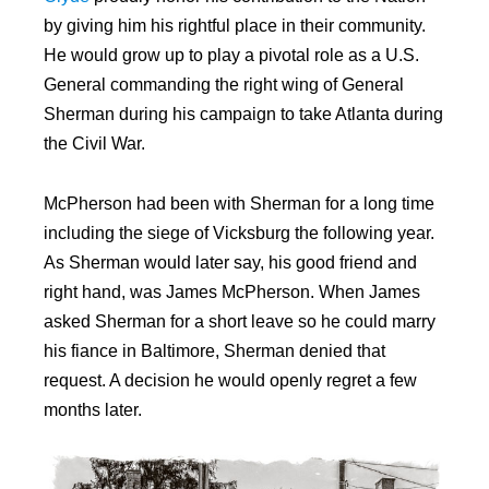
by giving him his rightful place in their community.
He would grow up to play a pivotal role as a U.S.
General commanding the right wing of General
Sherman during his campaign to take Atlanta during
the Civil War.
McPherson had been with Sherman for a long time
including the siege of Vicksburg the following year.
As Sherman would later say, his good friend and
right hand, was James McPherson. When James
asked Sherman for a short leave so he could marry
his fiance in Baltimore, Sherman denied that
request. A decision he would openly regret a few
months later.