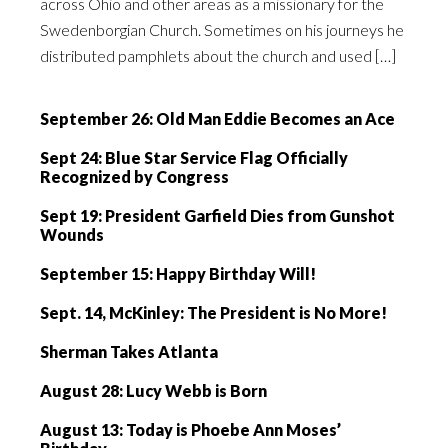
across Ohio and other areas as a missionary for the
Swedenborgian Church. Sometimes on his journeys he
distributed pamphlets about the church and used […]
September 26: Old Man Eddie Becomes an Ace
Sept 24: Blue Star Service Flag Officially
Recognized by Congress
Sept 19: President Garfield Dies from Gunshot
Wounds
September 15: Happy Birthday Will!
Sept. 14, McKinley: The President is No More!
Sherman Takes Atlanta
August 28: Lucy Webb is Born
August 13: Today is Phoebe Ann Moses’