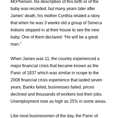
McPherson. No description of this birth or of the
baby was recorded, but many years later after
James’ death, his mother Cynthia related a story
that when he was 3 weeks old a group of Seneca
Indians stopped in at their house to see the new
baby. One of them declared: “He will be a great
man.”
When James was 11, the country experienced a
major financial crisis that became known as the
Panic of 1837 which was similar in scope to the
2008 financial crisis experience that lasted seven
years. Banks failed, businesses failed, prices
declined and thousands of workers lost their jobs.
Unemployment rose as high as 25% in some areas.
Like most businessmen of the day, the Panic of