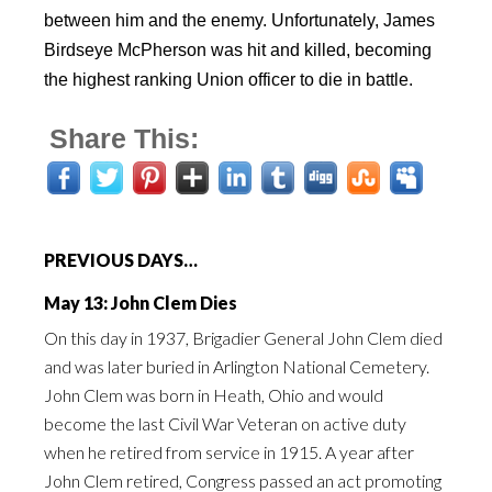
between him and the enemy. Unfortunately, James
Birdseye McPherson was hit and killed, becoming
the highest ranking Union officer to die in battle.
Share This:
PREVIOUS DAYS…
May 13: John Clem Dies
On this day in 1937, Brigadier General John Clem died
and was later buried in Arlington National Cemetery.
John Clem was born in Heath, Ohio and would
become the last Civil War Veteran on active duty
when he retired from service in 1915. A year after
John Clem retired, Congress passed an act promoting