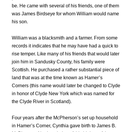
be. He came with several of his friends, one of them
was James Birdseye for whom William would name
his son.
William was a blacksmith and a farmer. From some
records it indicates that he may have had a quick to
rise temper. Like many of his friends that would later
join him in Sandusky County, his family were
Scottish. He purchased a rather substantial piece of
land that was at the time known as Hamer’s
Corners (this name would later be changed to Clyde
in honor of Clyde New York which was named for
the Clyde River in Scotland).
Four years after the McPherson’s set up household
in Hamer’s Corner, Cynthia gave birth to James B.