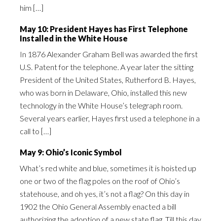
him […]
May 10: President Hayes has First Telephone
Installed in the White House
In 1876 Alexander Graham Bell was awarded the first
U.S. Patent for the telephone. A year later the sitting
President of the United States, Rutherford B. Hayes,
who was born in Delaware, Ohio, installed this new
technology in the White House’s telegraph room.
Several years earlier, Hayes first used a telephone in a
call to […]
May 9: Ohio’s Iconic Symbol
What’s red white and blue, sometimes it is hoisted up
one or two of the flag poles on the roof of Ohio’s
statehouse, and oh yes, it’s not a flag? On this day in
1902 the Ohio General Assembly enacted a bill
authorizing the adoption of a new state flag. Till this day