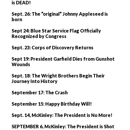
is DEAD!
Sept. 26: The “original” Johnny Appleseed is
born
Sept 24: Blue Star Service Flag Officially
Recognized by Congress
Sept. 23: Corps of Discovery Returns
Sept 19: President Garfield Dies from Gunshot
Wounds
Sept. 18: The Wright Brothers Begin Their
Journey Into History
September 17: The Crash
September 15: Happy Birthday Will!
Sept. 14, McKinley: The President is No More!
SEPTEMBER 6, McKinley: The President is Shot