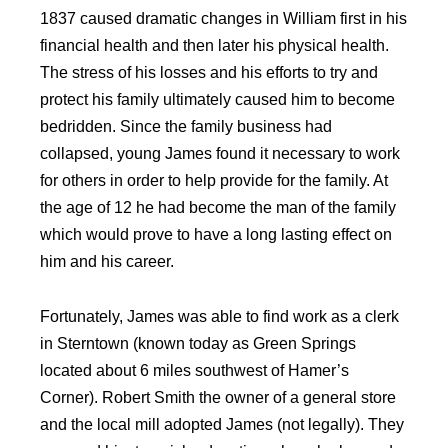
1837 caused dramatic changes in William first in his
financial health and then later his physical health.
The stress of his losses and his efforts to try and
protect his family ultimately caused him to become
bedridden. Since the family business had
collapsed, young James found it necessary to work
for others in order to help provide for the family. At
the age of 12 he had become the man of the family
which would prove to have a long lasting effect on
him and his career.
Fortunately, James was able to find work as a clerk
in Sterntown (known today as Green Springs
located about 6 miles southwest of Hamer’s
Corner). Robert Smith the owner of a general store
and the local mill adopted James (not legally). They