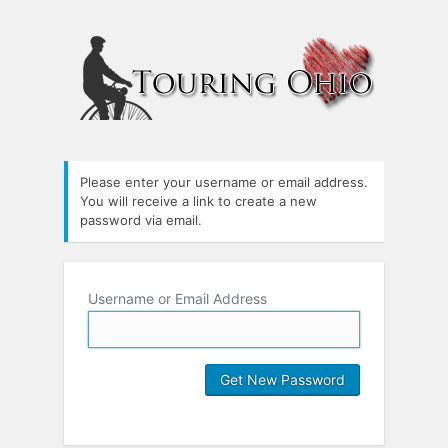
Please enter your username or email address.
You will receive a link to create a new
password via email.
Username or Email Address