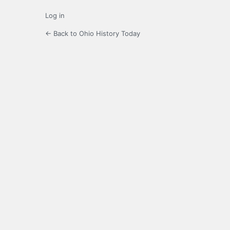
Log in
← Back to Ohio History Today